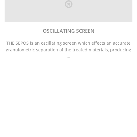
OSCILLATING SCREEN
THE SEPOS is an oscillating screen which effects an accurate
granulometric separation of the treated materials, producing
...