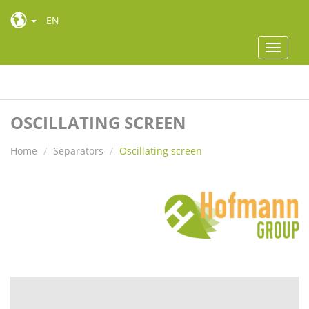
EN
Toggle
navigat
Toggle
navigat
OSCILLATING SCREEN
Home
Separators
Oscillating screen